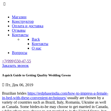
Магазин
Конструктор
Оплата и доставка
Отзывы
Контакты
Back
Контакты
О нас
Вопросы
+7(999)550-47-55
Заказать звонок
A quick Guide to Getting Quality Wedding Gowns
Пт, Дек 06, 2019
Brazilian brides
https://redphaseindia.com/how-to-impress-a-female-
in-bed-with-these-convenient-techniques/
usually are chosen by a
variety of countries such as Brazil, Italy, Romania, Ukraine as well
as Canada. Some birdes-to-be may choose to get married in Canada,