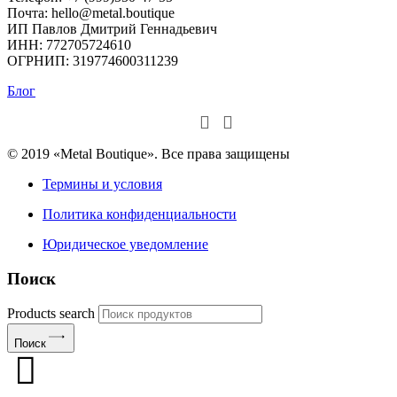
Почта: hello@metal.boutique
ИП Павлов Дмитрий Геннадьевич
ИНН: 772705724610
ОГРНИП: 319774600311239
Блог
© 2019 «Metal Boutique». Все права защищены
Термины и условия
Политика конфиденциальности
Юридическое уведомление
Поиск
Products search
Поиск