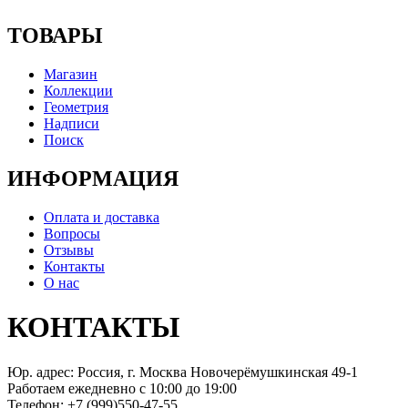
ТОВАРЫ
Магазин
Коллекции
Геометрия
Надписи
Поиск
ИНФОРМАЦИЯ
Оплата и доставка
Вопросы
Отзывы
Контакты
О нас
КОНТАКТЫ
Юр. адрес: Россия, г. Москва Новочерёмушкинская 49-1
Работаем ежедневно с 10:00 до 19:00
Телефон: +7 (999)550-47-55