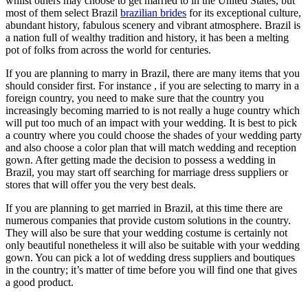
whilst others may choose to get married to in the United States, but
most of them select Brazil
brazilian brides
for its exceptional culture,
abundant history, fabulous scenery and vibrant atmosphere. Brazil is
a nation full of wealthy tradition and history, it has been a melting
pot of folks from across the world for centuries.
If you are planning to marry in Brazil, there are many items that you
should consider first. For instance , if you are selecting to marry in a
foreign country, you need to make sure that the country you
increasingly becoming married to is not really a huge country which
will put too much of an impact with your wedding. It is best to pick
a country where you could choose the shades of your wedding party
and also choose a color plan that will match wedding and reception
gown. After getting made the decision to possess a wedding in
Brazil, you may start off searching for marriage dress suppliers or
stores that will offer you the very best deals.
If you are planning to get married in Brazil, at this time there are
numerous companies that provide custom solutions in the country.
They will also be sure that your wedding costume is certainly not
only beautiful nonetheless it will also be suitable with your wedding
gown. You can pick a lot of wedding dress suppliers and boutiques
in the country; it’s matter of time before you will find one that gives
a good product.