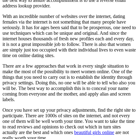
the best way to assure accomplishment is to use a reverse email
address lookup provider.
With an incredible number of websites over the internet, dating
females via the internet is not something that many people have
seriously. It has for ages been said that to be prosperous, one need to
use techniques which can be unique and original. And since the
internet houses thousands of fresh new profiles each and every day,
it is not a great impossible job to follow. There is also that women
are simply just too occupied with their individual lives to even waste
time on online dating sites.
There are a few approaches that work in every single situation to
make the most of the possibility to meet women online. One of the
things that you need to carry out is to establish the identity through
privacy settings. Doing this, no one will be able to tell who also you
will be. The best way to accomplish this is to conceal your name
coming from everyone and the mother, and apply alias and screen
labels.
Once you have set up your privacy adjustments, find the right site to
participate. There are 1000s of sites on the internet, and not every
one of them will be well worth your time. You want to take the time
to read reviews and opinions to check out which in turn sites
actually are the best and which ones
beautiful girls online
are not
really worth your time.