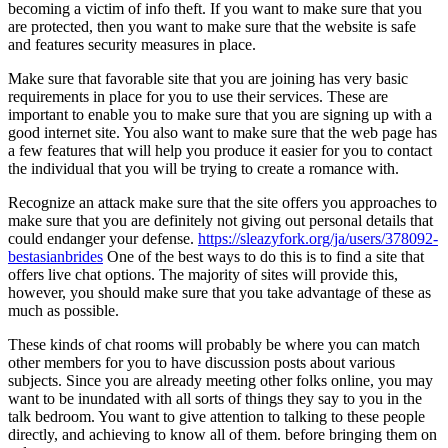
becoming a victim of info theft. If you want to make sure that you
are protected, then you want to make sure that the website is safe
and features security measures in place.
Make sure that favorable site that you are joining has very basic
requirements in place for you to use their services. These are
important to enable you to make sure that you are signing up with a
good internet site. You also want to make sure that the web page has
a few features that will help you produce it easier for you to contact
the individual that you will be trying to create a romance with.
Recognize an attack make sure that the site offers you approaches to
make sure that you are definitely not giving out personal details that
could endanger your defense.
https://sleazyfork.org/ja/users/378092-
bestasianbrides
One of the best ways to do this is to find a site that
offers live chat options. The majority of sites will provide this,
however, you should make sure that you take advantage of these as
much as possible.
These kinds of chat rooms will probably be where you can match
other members for you to have discussion posts about various
subjects. Since you are already meeting other folks online, you may
want to be inundated with all sorts of things they say to you in the
talk bedroom. You want to give attention to talking to these people
directly, and achieving to know all of them. before bringing them on