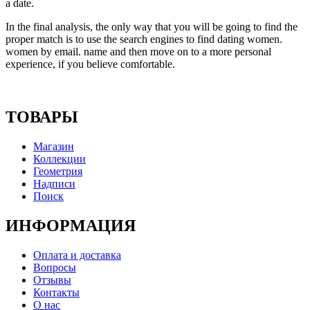
a date.
In the final analysis, the only way that you will be going to find the
proper match is to use the search engines to find dating women.
women by email. name and then move on to a more personal
experience, if you believe comfortable.
ТОВАРЫ
Магазин
Коллекции
Геометрия
Надписи
Поиск
ИНФОРМАЦИЯ
Оплата и доставка
Вопросы
Отзывы
Контакты
О нас