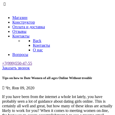
Магазин
Конструктор
Оплата и доставка
Отзывы
Контакты
Back
Контакты
О нас
Вопросы
+7(999)550-47-55
Заказать звонок
Tips on how to Date Women of all ages Online Without trouble
Чт, Янв 09, 2020
If you have been from the internet a whole lot lately, you have
probably seen a lot of guidance about dating girls online. This is
certainly all well and great, but how many of these ideas are actually
likely to work for you? When it comes to meeting women on-line,