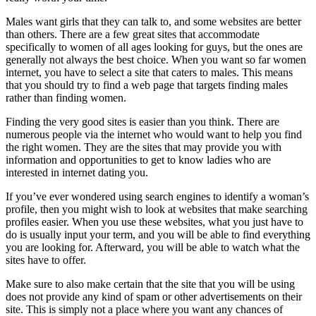
Males want girls that they can talk to, and some websites are better
than others. There are a few great sites that accommodate
specifically to women of all ages looking for guys, but the ones are
generally not always the best choice. When you want so far women
internet, you have to select a site that caters to males. This means
that you should try to find a web page that targets finding males
rather than finding women.
Finding the very good sites is easier than you think. There are
numerous people via the internet who would want to help you find
the right women. They are the sites that may provide you with
information and opportunities to get to know ladies who are
interested in internet dating you.
If you’ve ever wondered using search engines to identify a woman’s
profile, then you might wish to look at websites that make searching
profiles easier. When you use these websites, what you just have to
do is usually input your term, and you will be able to find everything
you are looking for. Afterward, you will be able to watch what the
sites have to offer.
Make sure to also make certain that the site that you will be using
does not provide any kind of spam or other advertisements on their
site. This is simply not a place where you want any chances of