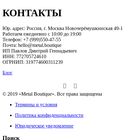
КОНТАКТЫ
Юр. адрес: Россия, г. Москва Новочерёмушкинская 49-1
Работаем ежедневно с 10:00 до 19:00
Телефон: +7 (999)550-47-55
Почта: hello@metal.boutique
ИП Павлов Дмитрий Геннадьевич
ИНН: 772705724610
ОГРНИП: 319774600311239
Блог
© 2019 «Metal Boutique». Все права защищены
Термины и условия
Политика конфиденциальности
Юридическое уведомление
Поиск